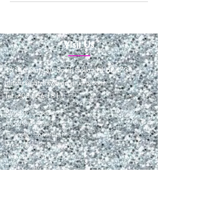
Visit Us
16146 State St., South Holland IL 60473
glitzfix@glitzfixwaxingstudio.com
Tel: 708-566-1811
Sunday: closed
Monday: closed
Tuesday: 9am-6pm
Wednesday: 10am-7pm
Thursday: 9am to 6pm
Friday: 9am to 6pm
Saturday: 9am-3pm