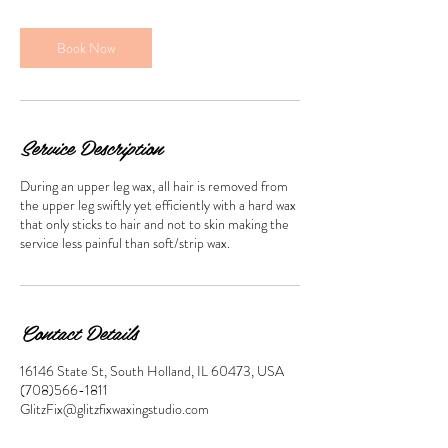
m
i
n
Book Now
Service Description
During an upper leg wax, all hair is removed from
the upper leg swiftly yet efficiently with a hard wax
that only sticks to hair and not to skin making the
service less painful than soft/strip wax.
Contact Details
16146 State St, South Holland, IL 60473, USA
(708)566-1811
GlitzFix@glitzfixwaxingstudio.com