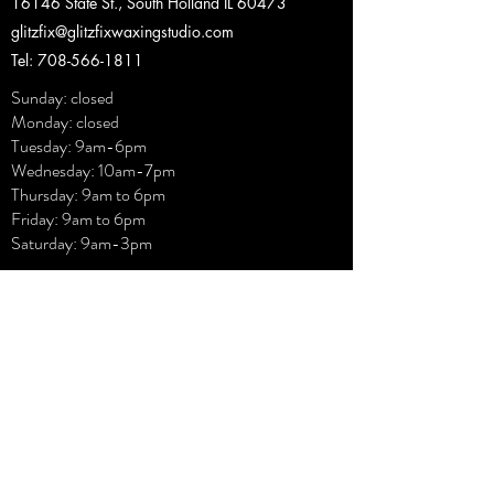
16146 State St., South Holland IL 60473
glitzfix@glitzfixwaxingstudio.com
Tel: 708-566-1811
Sunday: closed
Monday: closed
Tuesday: 9am-6pm
Wednesday: 10am-7pm
Thursday: 9am to 6pm
Friday: 9am to 6pm
Saturday: 9am-3pm