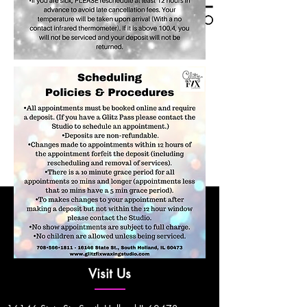
Visit Us