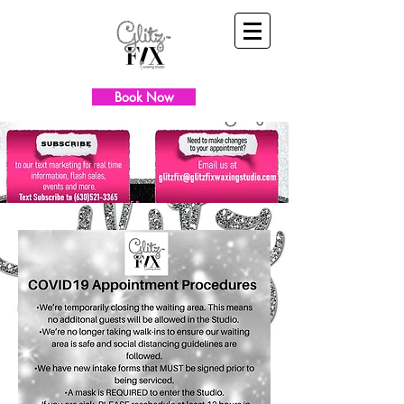
Book Now