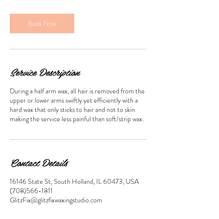
m
i
n
Book Now
Service Description
During a half arm wax, all hair is removed from the
upper or lower arms swiftly yet efficiently with a
hard wax that only sticks to hair and not to skin
making the service less painful than soft/strip wax.
Contact Details
16146 State St, South Holland, IL 60473, USA
(708)566-1811
GlitzFix@glitzfixwaxingstudio.com