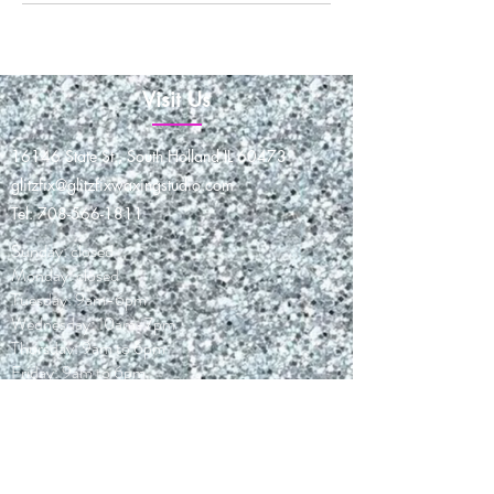
Visit Us
16146 State St., South Holland IL 60473
glitzfix@glitzfixwaxingstudio.com
Tel: 708-566-1811
Sunday: closed
Monday: closed
Tuesday: 9am-6pm
Wednesday: 10am-7pm
Thursday: 9am to 6pm
Friday: 9am to 6pm
Saturday: 9am-3pm