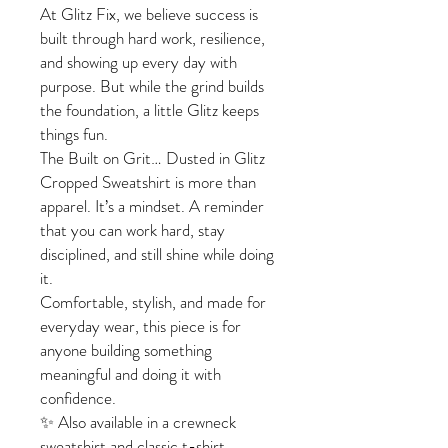
At Glitz Fix, we believe success is
built through hard work, resilience,
and showing up every day with
purpose. But while the grind builds
the foundation, a little Glitz keeps
things fun.
The Built on Grit… Dusted in Glitz
Cropped Sweatshirt is more than
apparel. It’s a mindset. A reminder
that you can work hard, stay
disciplined, and still shine while doing
it.
Comfortable, stylish, and made for
everyday wear, this piece is for
anyone building something
meaningful and doing it with
confidence.
✨ Also available in a crewneck
sweatshirt and classic t-shirt.