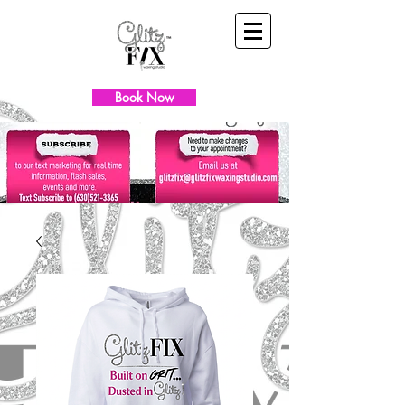
Book Now