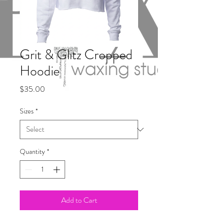
Grit & Glitz Cropped
Hoodie
Price
$35.00
Sizes
*
Quantity
*
Add to Cart